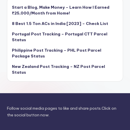
Start a Blog, Make Money – Learn How I Earned
₹25,000/Month from Home!
8 Best 1.5 Ton ACs in India [2023] – Check List
Portugal Post Tracking – Portugal CTT Parcel
Status
Philippine Post Tracking – PHL Post Parcel
Package Status
New Zealand Post Tracking – NZ Post Parcel
Status
Follow social media pages to like and share posts.Click on
the social button now.