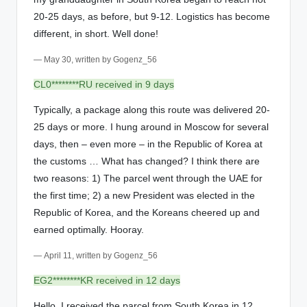
20-25 days, as before, but 9-12. Logistics has become
different, in short. Well done!
— May 30, written by Gogenz_56
CL0********RU received in 9 days
Typically, a package along this route was delivered 20-
25 days or more. I hung around in Moscow for several
days, then – even more – in the Republic of Korea at
the customs … What has changed? I think there are
two reasons: 1) The parcel went through the UAE for
the first time; 2) a new President was elected in the
Republic of Korea, and the Koreans cheered up and
earned optimally. Hooray.
— April 11, written by Gogenz_56
EG2********KR received in 12 days
Hello. I received the parcel from South Korea in 12