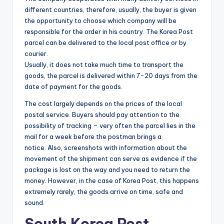
different countries, therefore, usually, the buyer is given
the opportunity to choose which company will be
responsible for the order in his country. The Korea Post
parcel can be delivered to the local post office or by
courier.
Usually, it does not take much time to transport the
goods, the parcel is delivered within 7-20 days from the
date of payment for the goods.
The cost largely depends on the prices of the local
postal service. Buyers should pay attention to the
possibility of tracking – very often the parcel lies in the
mail for a week before the postman brings a
notice. Also, screenshots with information about the
movement of the shipment can serve as evidence if the
package is lost on the way and you need to return the
money. However, in the case of Korea Post, this happens
extremely rarely, the goods arrive on time, safe and
sound.
South Korea Post