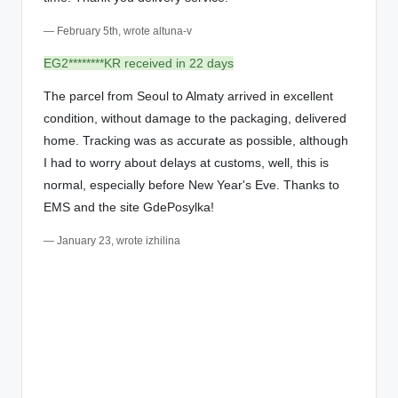
— February 5th, wrote altuna-v
EG2********KR received in 22 days
The parcel from Seoul to Almaty arrived in excellent
condition, without damage to the packaging, delivered
home. Tracking was as accurate as possible, although
I had to worry about delays at customs, well, this is
normal, especially before New Year's Eve. Thanks to
EMS and the site GdePosylka!
— January 23, wrote izhilina