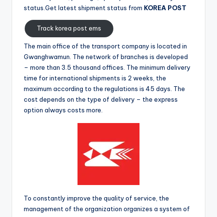
status.Get latest shipment status from
KOREA POST
Track korea post ems
The main office of the transport company is located in
Gwanghwamun. The network of branches is developed
– more than 3.5 thousand offices. The minimum delivery
time for international shipments is 2 weeks, the
maximum according to the regulations is 45 days. The
cost depends on the type of delivery – the express
option always costs more.
To constantly improve the quality of service, the
management of the organization organizes a system of