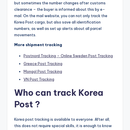
but sometimes the number changes after customs
clearance – the buyer is informed about this by e-
mail. On the mail website, you can not only track the
Korea Post cargo, but also save all identification
numbers, as well as set up alerts about all parcel
movements.
More shipment tracking
Postnord Tracking – Online Sweden Post Tracking
Greece Post Tracking
Mongol Post Tracking
VN Post Tracking
Who can track Korea
Post ?
Korea post tracking is available to everyone. After all,
this does not require special skills, it is enough to know