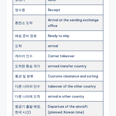
영수증
Receipt
Arrival at the sending exchange
환전소 도착
office
배송 준비 완료
Ready to ship
도착
arrival
캐리어 인수
Carrier takeover
도착한 환승 국가
arrived transfer country
통관 및 분류
Customs clearance and sorting
다른 나라의 인수
takeover of the other country
다른 나라에 도착
arrival in other country
항공기 출발 예정,
Departure of the aircraft
한국 시간)
(planned, Korean time)