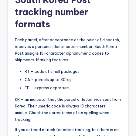
tracking number
formats
Each parcel, after acceptance at the point of dispatch,
receives a personal identification number. South Korea
Post assigns 13-character alphanumeric codes to
shipments. Marking features:
RT – code of small packages;
CA – parcels up to 30 kg;
EE – express departure.
KR – an indicator that the parcel or letter was sent from
Korea. The numeric code is always 13 characters,
unique. Check the correctness of its spelling when
tracking.
If you entered a track for online tracking, but there is no