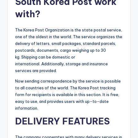
South Korea Post work
with?
The Korea Post Organization is the state postal service,
one of the oldest in the world. The service organizes the
delivery of letters, small packages, standard parcels,
postcards, documents, cargo weighing up to 30
kg. Shipping can be domestic or
international. Additionally, storage and insurance
services are provided.
Now sending correspondence by the service is possible
to all countries of the world. The Korea Post tracking
form for recipients is available in this section. It is free,
easy to use, and provides users with up-to-date
information.
DELIVERY FEATURES
The company cooperates with many delivery services in