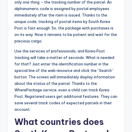
only one thing – the tracking number of the parcel. An
alphanumeric code is assigned by postal employees
immediately after the item is issued. Thanks to the
unique code, tracking of postal items by South Korea
Post is fast enough. So, the package with purchases is
on its way. Now it remains to be patient and wait for the
precious cargo.
Use the services of professionals, and Korea Post
tracking will take a matter of seconds. What is needed
for that? Just enter the identification number in the
special line of the web resource and click the “Search”
button. The screen will immediately display information
about the status of the parcel. Thanks to the
WherePackage service, even a child can track Korea
Post. Registered users get additional features. They can
save several track codes of expected parcels in their
account.
What countries does