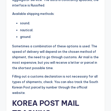
interface is Russified.
Available shipping methods:
sound;
nautical;
ground.
Sometimes a combination of these options is used. The
speed of delivery will depend on the chosen method of
shipment, the need to go through customs. Air mail is the
most expensive, but you will receive a letter or parcel in
the shortest possible time.
Filling out a customs declaration is not necessary for all
types of shipments, check. You can also track the South
Korean Post parcel by number through the official
website.
KOREA POST MAIL