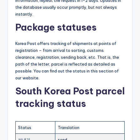
information, repeat the request in 1-2 days. Updates in
the database usually occur promptly, but not always
instantly.
Package statuses
Korea Post offers tracking of shipments at points of
registration – from arrival to sorting, customs
clearance, registration, sending back, etc. That is, the
path of the letter, parcel is reflected as detailed as
possible. You can find out the status in this section of
our website.
South Korea Post parcel
tracking status
Status
Translation
보내기
send