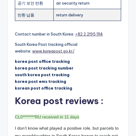
공기 보안 반환
air security return
반환 납품
return delivery
Contact number in South Korea:
+82 2 2195 1114
South Korea Post tracking official
website:
www.koreapost.go.kr/
korea post office tracking
korea post tracking number
south korea post tracking
korea post ems tracking
korean post office tracking
Korea post reviews :
CL0********RU received in 11 days
I don’t know what played a positive role, but parcels to
my granddaughter in South Korea began to reach not