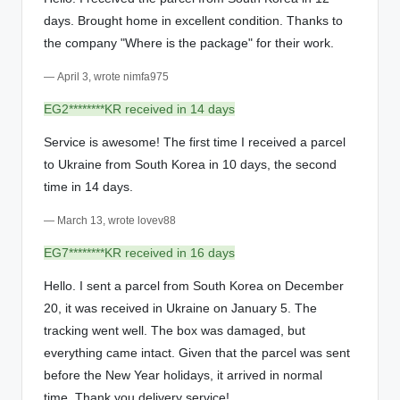
days. Brought home in excellent condition. Thanks to
the company "Where is the package" for their work.
— April 3, wrote nimfa975
EG2********KR received in 14 days
Service is awesome! The first time I received a parcel
to Ukraine from South Korea in 10 days, the second
time in 14 days.
— March 13, wrote lovev88
EG7********KR received in 16 days
Hello. I sent a parcel from South Korea on December
20, it was received in Ukraine on January 5. The
tracking went well. The box was damaged, but
everything came intact. Given that the parcel was sent
before the New Year holidays, it arrived in normal
time. Thank you delivery service!