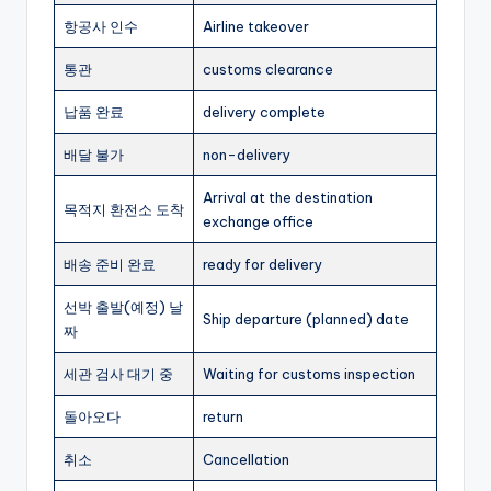
항공사 인수
Airline takeover
통관
customs clearance
납품 완료
delivery complete
배달 불가
non-delivery
Arrival at the destination
목적지 환전소 도착
exchange office
배송 준비 완료
ready for delivery
선박 출발(예정) 날
Ship departure (planned) date
짜
세관 검사 대기 중
Waiting for customs inspection
돌아오다
return
취소
Cancellation