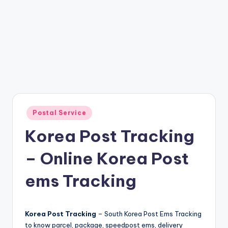
Posted
Postal Service
in
Korea Post Tracking
– Online Korea Post
ems Tracking
Korea Post Tracking
– South Korea Post Ems Tracking
to know parcel, package, speedpost ems, delivery