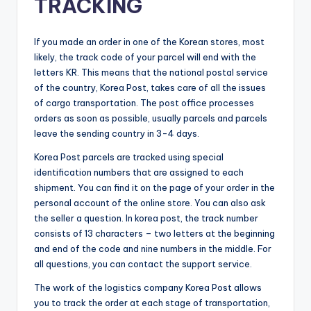
TRACKING
If you made an order in one of the Korean stores, most
likely, the track code of your parcel will end with the
letters KR. This means that the national postal service
of the country, Korea Post, takes care of all the issues
of cargo transportation. The post office processes
orders as soon as possible, usually parcels and parcels
leave the sending country in 3-4 days.
Korea Post parcels are tracked using special
identification numbers that are assigned to each
shipment. You can find it on the page of your order in the
personal account of the online store. You can also ask
the seller a question. In korea post, the track number
consists of 13 characters – two letters at the beginning
and end of the code and nine numbers in the middle. For
all questions, you can contact the support service.
The work of the logistics company Korea Post allows
you to track the order at each stage of transportation,