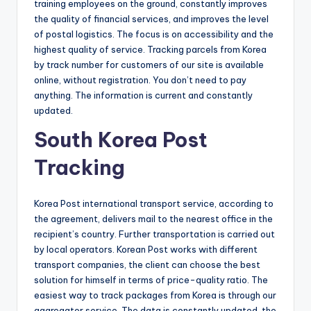
training employees on the ground, constantly improves
the quality of financial services, and improves the level
of postal logistics. The focus is on accessibility and the
highest quality of service. Tracking parcels from Korea
by track number for customers of our site is available
online, without registration. You don’t need to pay
anything. The information is current and constantly
updated.
South Korea Post
Tracking
Korea Post international transport service, according to
the agreement, delivers mail to the nearest office in the
recipient’s country. Further transportation is carried out
by local operators. Korean Post works with different
transport companies, the client can choose the best
solution for himself in terms of price-quality ratio. The
easiest way to track packages from Korea is through our
aggregator service. The data is constantly updated, the