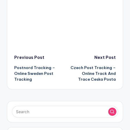
Post
Previous Post
Next Post
Postnord Tracking –
Czech Post Tracking –
navigation
Online Sweden Post
Online Track And
Tracking
Trace Ceska Posta