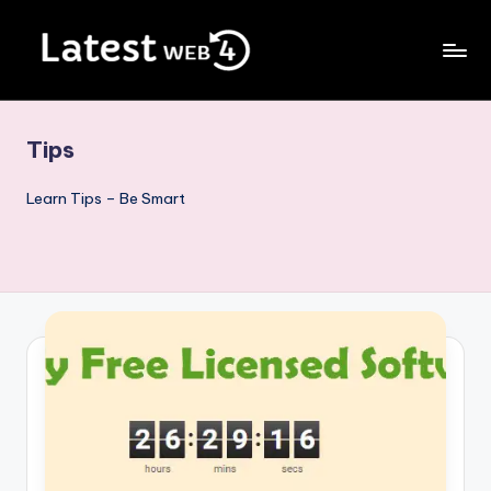
Skip
to
Blog
content
For
Internet
Tips
Lovers
Learn Tips – Be Smart