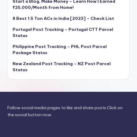
Start a Blog, Make Money – Learn How I Earned
₹25,000/Month from Home!
8 Best 1.5 Ton ACs in India [2023] – Check List
Portugal Post Tracking – Portugal CTT Parcel
Status
Philippine Post Tracking – PHL Post Parcel
Package Status
New Zealand Post Tracking – NZ Post Parcel
Status
Follow social media pages to like and share posts.Click on
the social button now.