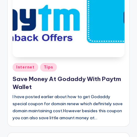
Posted
Internet
Tips
in
Save Money At Godaddy With Paytm
Wallet
I have posted earlier about how to get Godaddy
special coupon for domain renew which definitely save
domain maintaining cost.However besides this coupon
you can also save little amount money at…