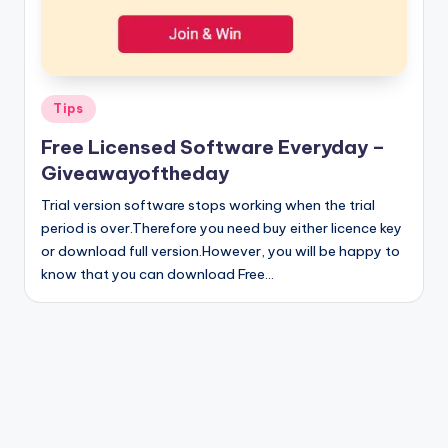
Posted
Tips
in
Free Licensed Software Everyday –
Giveawayoftheday
Trial version software stops working when the trial
period is over.Therefore you need buy either licence key
or download full version.However, you will be happy to
know that you can download Free…