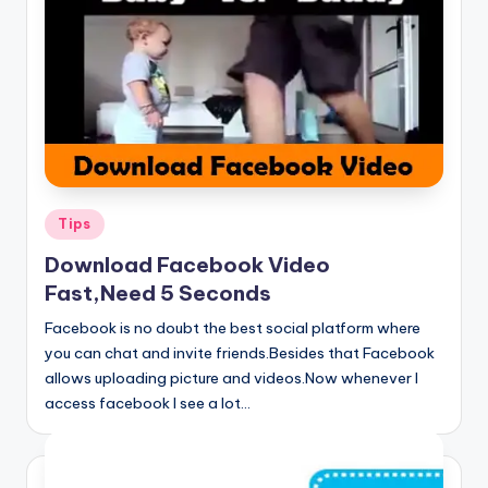
Posted
Tips
in
Download Facebook Video
Fast,Need 5 Seconds
Facebook is no doubt the best social platform where
you can chat and invite friends.Besides that Facebook
allows uploading picture and videos.Now whenever I
access facebook I see a lot…