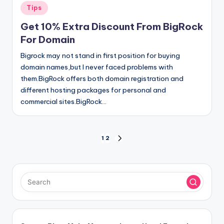
Posted
Tips
in
Get 10% Extra Discount From BigRock
For Domain
Bigrock may not stand in first position for buying
domain names,but I never faced problems with
them.BigRock offers both domain registration and
different hosting packages for personal and
commercial sites.BigRock…
Posts
1
2
NEXT
PAGE
pagination