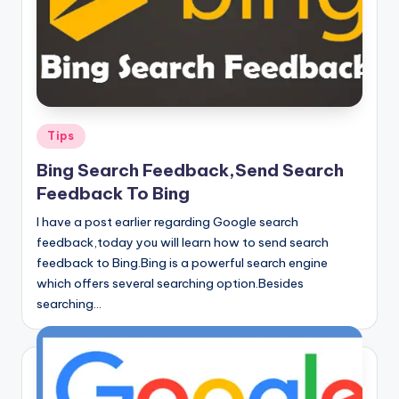
Posted
Tips
in
Bing Search Feedback,Send Search
Feedback To Bing
I have a post earlier regarding Google search
feedback,today you will learn how to send search
feedback to Bing.Bing is a powerful search engine
which offers several searching option.Besides
searching…