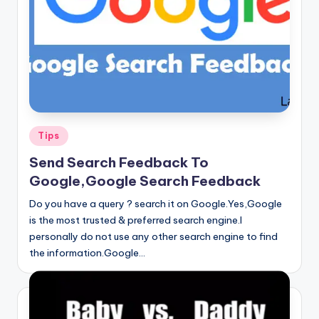
Posted
Tips
in
Send Search Feedback To
Google,Google Search Feedback
Do you have a query ? search it on Google.Yes,Google
is the most trusted & preferred search engine.I
personally do not use any other search engine to find
the information.Google…