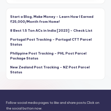
Start a Blog, Make Money – Learn How I Earned
₹25,000/Month from Home!
8 Best 1.5 Ton ACs in India [2023] – Check List
Portugal Post Tracking – Portugal CTT Parcel
Status
Philippine Post Tracking – PHL Post Parcel
Package Status
New Zealand Post Tracking – NZ Post Parcel
Status
Follow social media pages to like and share posts.Click on
the social button now.