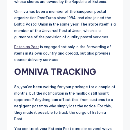
whose shares are owned by the Republic of Estonia.
Omniva has been a member of the European postal
organization PostEurop since 1994, and also joined the
Baltic Postal Union in the same year. The state itself is a
member of the Universal Postal Union, which is a
guarantee of the provision of quality postal services.
Estonian Post
is engaged not only in the forwarding of
items in its own country and abroad, but also provides
courier delivery services.
OMNIVA TRACKING
So, you’ve been waiting for your package for a couple of
months, but the notification in the mailbox still hasn’t
appeared? Anything can affect this: from customs to a
negligent postman who simply lost the notice. For this,
they made it possible to track the cargo of Estonia
Post.
You can track your Estonia Post parcel in several ways: