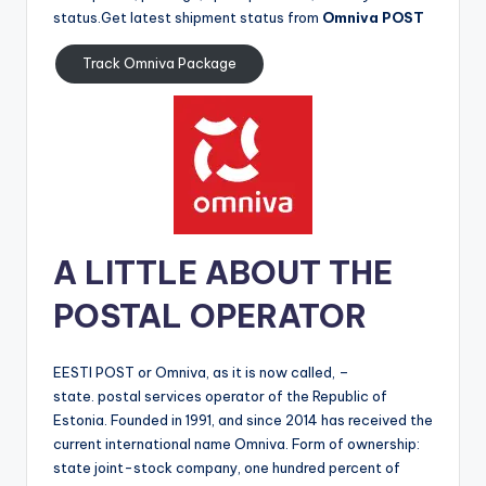
status.Get latest shipment status from
Omniva POST
Track Omniva Package
A LITTLE ABOUT THE
POSTAL OPERATOR
EESTI POST or Omniva, as it is now called, –
state. postal services operator of the Republic of
Estonia. Founded in 1991, and since 2014 has received the
current international name Omniva. Form of ownership:
state joint-stock company, one hundred percent of