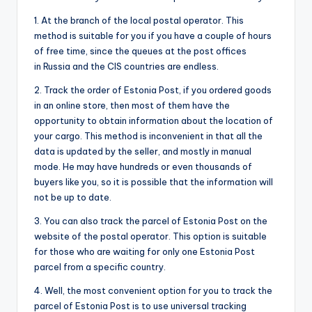
1. At the branch of the local postal operator. This
method is suitable for you if you have a couple of hours
of free time, since the queues at the post offices
in Russia and the CIS countries are endless.
2. Track the order of Estonia Post, if you ordered goods
in an online store, then most of them have the
opportunity to obtain information about the location of
your cargo. This method is inconvenient in that all the
data is updated by the seller, and mostly in manual
mode. He may have hundreds or even thousands of
buyers like you, so it is possible that the information will
not be up to date.
3. You can also track the parcel of Estonia Post on the
website of the postal operator. This option is suitable
for those who are waiting for only one Estonia Post
parcel from a specific country.
4. Well, the most convenient option for you to track the
parcel of Estonia Post is to use universal tracking