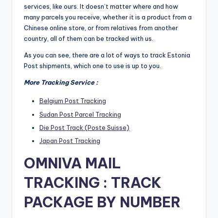
services, like ours. It doesn’t matter where and how
many parcels you receive, whether it is a product from a
Chinese online store, or from relatives from another
country, all of them can be tracked with us.
As you can see, there are a lot of ways to track Estonia
Post shipments, which one to use is up to you.
More Tracking Service :
Belgium Post Tracking
Sudan Post Parcel Tracking
Die Post Track (Poste Suisse)
Japan Post Tracking
OMNIVA MAIL
TRACKING : TRACK
PACKAGE BY NUMBER