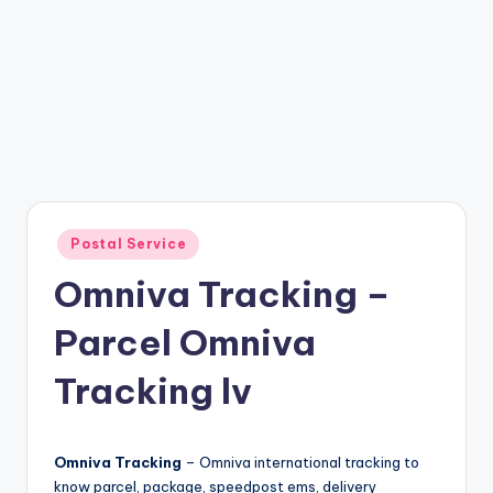
Posted
Postal Service
in
Omniva Tracking –
Parcel Omniva
Tracking lv
Omniva Tracking
– Omniva international tracking to
know parcel, package, speedpost ems, delivery