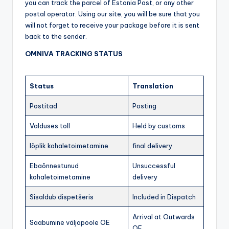
you can track the parcel of Estonia Post, or any other
postal operator. Using our site, you will be sure that you
will not forget to receive your package before it is sent
back to the sender.
OMNIVA TRACKING STATUS
Status
Translation
Postitad
Posting
Valduses toll
Held by customs
lõplik kohaletoimetamine
final delivery
Ebaõnnestunud
Unsuccessful
kohaletoimetamine
delivery
Sisaldub dispetšeris
Included in Dispatch
Arrival at Outwards
Saabumine väljapoole OE
OE