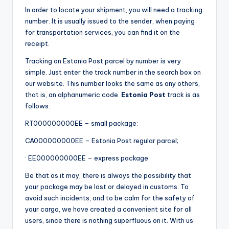
In order to locate your shipment, you will need a tracking
number. It is usually issued to the sender, when paying
for transportation services, you can find it on the
receipt.
Tracking an Estonia Post parcel by number is very
simple. Just enter the track number in the search box on
our website. This number looks the same as any others,
that is, an alphanumeric code.
Estonia Post
track is as
follows:
RT000000000EE – small package;
CA000000000EE – Estonia Post regular parcel;
· EE000000000EE – express package.
Be that as it may, there is always the possibility that
your package may be lost or delayed in customs. To
avoid such incidents, and to be calm for the safety of
your cargo, we have created a convenient site for all
users, since there is nothing superfluous on it. With us