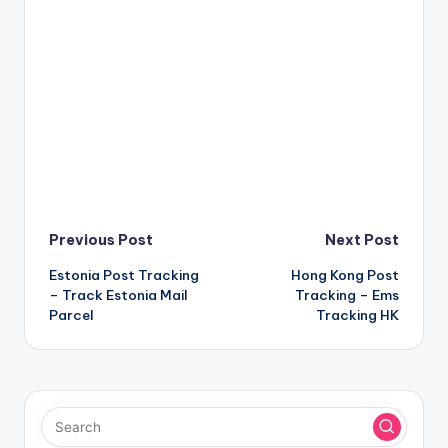
Post
Previous Post
Next Post
Estonia Post Tracking
Hong Kong Post
navigation
– Track Estonia Mail
Tracking – Ems
Parcel
Tracking HK