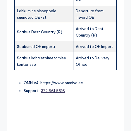
Lahkumine sissepoole
Departure from
suunatud OE-st
inward OE
Arrived to Dest
Saabus Dest Country (R)
Country (R)
Saabunud OE importi
Arrived to OE Import
Saabus kohaletoimetamise
Arrived to Delivery
kontorisse
Office
OMNIVA; https://www.omniva.ee
Support :
372 661 6616