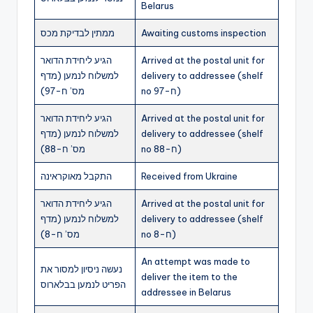
Belarus
ממתין לבדיקת מכס
Awaiting customs inspection
הגיע ליחידת הדואר
Arrived at the postal unit for
למשלוח לנמען (מדף
delivery to addressee (shelf
מס’ ח-97)
no ח-97)
הגיע ליחידת הדואר
Arrived at the postal unit for
למשלוח לנמען (מדף
delivery to addressee (shelf
מס’ ח-88)
no ח-88)
התקבל מאוקראינה
Received from Ukraine
הגיע ליחידת הדואר
Arrived at the postal unit for
למשלוח לנמען (מדף
delivery to addressee (shelf
מס’ ח-8)
no ח-8)
An attempt was made to
נעשה ניסיון למסור את
deliver the item to the
הפריט לנמען בבלארוס
addressee in Belarus