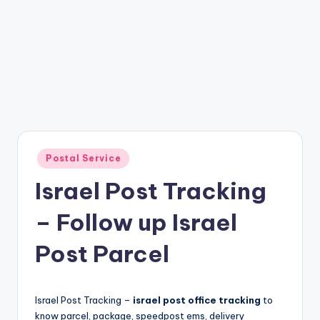
Posted
Postal Service
in
Israel Post Tracking
– Follow up Israel
Post Parcel
Israel Post Tracking –
israel post office tracking
to
know parcel, package, speedpost ems, delivery