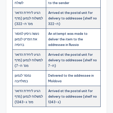
לשולח
to the sender
הגיע ליחידת הדואר
Arrived at the postal unit for
למשלוח לנמען (מדף
delivery to addressee (shelf no
מס’ ח-322)
ח-322)
נעשה ניסיון למסור
An attempt was made to
את הפריט לנמען
deliver the item to the
ברוסיה
addressee in Russia
הגיע ליחידת הדואר
Arrived at the postal unit for
למשלוח לנמען (מדף
delivery to addressee (shelf no
מס’ ח-7)
ח-7)
נמסר לנמען
Delivered to the addressee in
במולדובה
Moldova
הגיע ליחידת הדואר
Arrived at the postal unit for
למשלוח לנמען (מדף
delivery to addressee (shelf no
מס’ ג-1243)
ג-1243)