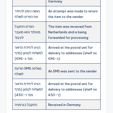
Germany
נעשה ניסיון להחזיר
An attempt was made to return
את הפריט לשולח
the item to the sender
הפריט התקבל
The item was received from
מהולנד והוא מועבר
Netherlands and is being
לעיבוד
forwarded for processing
הגיע ליחידת הדואר
Arrived at the postal unit for
למשלוח לנמען (מדף
delivery to addressee (shelf no
מס’ ג-696)
ג-696)
הודעת SMS נשלחה
An SMS was sent to the sender
לשולח
הגיע ליחידת הדואר
Arrived at the postal unit for
למשלוח לנמען (מדף
delivery to addressee (shelf no
מס’ ר-450)
ר-450)
התקבל בגרמניה
Received in Germany