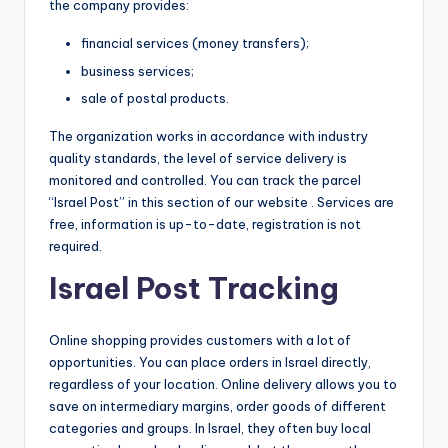
the company provides:
financial services (money transfers);
business services;
sale of postal products.
The organization works in accordance with industry
quality standards, the level of service delivery is
monitored and controlled. You can track the parcel
“Israel Post” in this section of our website . Services are
free, information is up-to-date, registration is not
required.
Israel Post Tracking
Online shopping provides customers with a lot of
opportunities. You can place orders in Israel directly,
regardless of your location. Online delivery allows you to
save on intermediary margins, order goods of different
categories and groups. In Israel, they often buy local