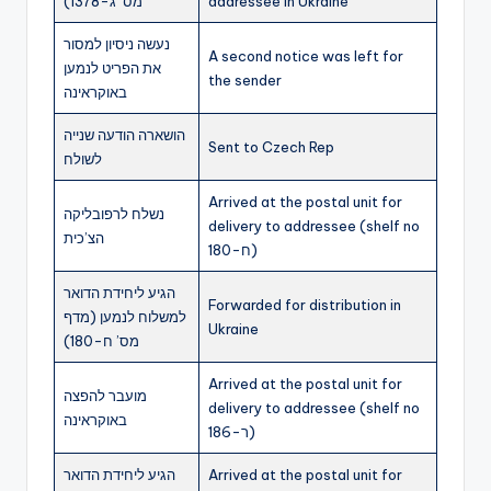
מס’ ג-1378)
addressee in Ukraine
נעשה ניסיון למסור
A second notice was left for
את הפריט לנמען
the sender
באוקראינה
הושארה הודעה שנייה
Sent to Czech Rep
לשולח
Arrived at the postal unit for
נשלח לרפובליקה
delivery to addressee (shelf no
הצ’כית
ח-180)
הגיע ליחידת הדואר
Forwarded for distribution in
למשלוח לנמען (מדף
Ukraine
מס’ ח-180)
Arrived at the postal unit for
מועבר להפצה
delivery to addressee (shelf no
באוקראינה
ר-186)
הגיע ליחידת הדואר
Arrived at the postal unit for