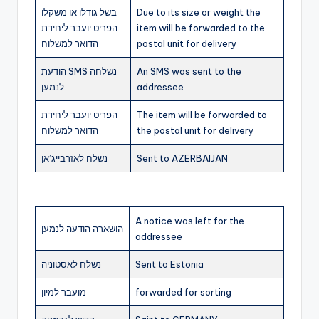
בשל גודלו או משקלו
Due to its size or weight the
הפריט יועבר ליחידת
item will be forwarded to the
הדואר למשלוח
postal unit for delivery
הודעת SMS נשלחה
An SMS was sent to the
לנמען
addressee
הפריט יועבר ליחידת
The item will be forwarded to
הדואר למשלוח
the postal unit for delivery
נשלח לאזרבייג’אן
Sent to AZERBAIJAN
A notice was left for the
הושארה הודעה לנמען
addressee
נשלח לאסטוניה
Sent to Estonia
מועבר למיון
forwarded for sorting