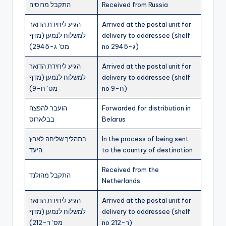
התקבל מרוסיה
Received from Russia
הגיע ליחידת הדואר
Arrived at the postal unit for
למשלוח לנמען (מדף
delivery to addressee (shelf
מס’ ג-2945)
no ג-2945)
הגיע ליחידת הדואר
Arrived at the postal unit for
למשלוח לנמען (מדף
delivery to addressee (shelf
מס’ ח-9)
no ח-9)
הועבר להפצה
Forwarded for distribution in
בבלארוס
Belarus
בתהליך שליחה לארץ
In the process of being sent
היעד
to the country of destination
Received from the
התקבל מהולנד
Netherlands
הגיע ליחידת הדואר
Arrived at the postal unit for
למשלוח לנמען (מדף
delivery to addressee (shelf
מס’ ר-212)
no ר-212)