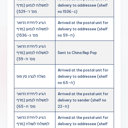
למשלוח לנמען (מדף
delivery to addressee (shelf
מס’ ר-529)
no ג-1536)
הגיע ליחידת הדואר
Arrived at the postal unit for
למשלוח לנמען (מדף
delivery to addressee (shelf
מס’ ג-1536)
no ח-59)
הגיע ליחידת הדואר
למשלוח לנמען (מדף
Sent to China Rep Pop
מס’ ח-59)
Arrived at the postal unit for
נשלח לנציג סין פופ
delivery to addressee (shelf
no ח-65)
הגיע ליחידת הדואר
Arrived at the postal unit for
למשלוח לנמען (מדף
delivery to sender (shelf no
מס’ ח-65)
ח-22)
הגיע ליחידת הדואר
Arrived at the postal unit for
למשלוח לשולח (מדף
delivery to addressee (shelf