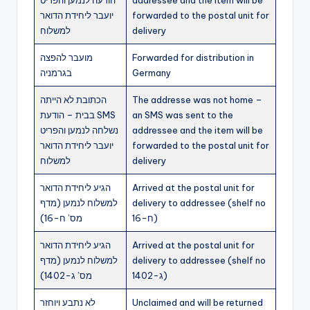
יועבר ליחידת הדואר
forwarded to the postal unit for
למשלוח
delivery
מועבר להפצה
Forwarded for distribution in
בגרמניה
Germany
הכתובת לא הייתה
The addresse was not home –
בבית – הודעת SMS
an SMS was sent to the
נשלחה לנמען והפריט
addressee and the item will be
יועבר ליחידת הדואר
forwarded to the postal unit for
למשלוח
delivery
הגיע ליחידת הדואר
Arrived at the postal unit for
למשלוח לנמען (מדף
delivery to addressee (shelf no
מס’ ח-16)
ח-16)
הגיע ליחידת הדואר
Arrived at the postal unit for
למשלוח לנמען (מדף
delivery to addressee (shelf no
מס’ ג-1402)
ג-1402)
לא נתבע ויוחזר
Unclaimed and will be returned