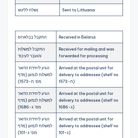
נשלח לליטא
Sent to Lithuania
התקבל בבלארוס
Received in Belarus
התקבל למשלוח
Received for mailing and was
והועבר לעיבוד
forwarded for processing
הגיע ליחידת הדואר
Arrived at the postal unit for
למשלוח לנמען (מדף
delivery to addressee (shelf no
מס’ ח-1573)
ח-1573)
הגיע ליחידת הדואר
Arrived at the postal unit for
למשלוח לנמען (מדף
delivery to addressee (shelf no
מס’ ג-1686)
ג-1686)
הגיע ליחידת הדואר
Arrived at the postal unit for
למשלוח לנמען (מדף
delivery to addressee (shelf no
מס’ ג-101)
ג-101)