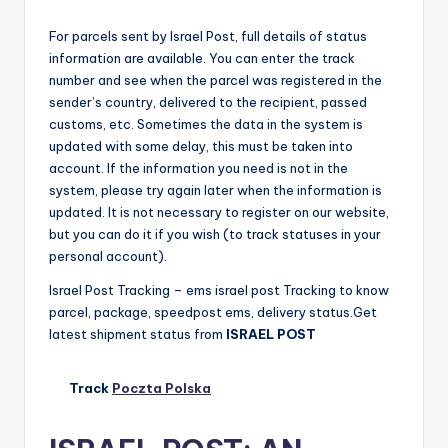
For parcels sent by Israel Post, full details of status
information are available. You can enter the track
number and see when the parcel was registered in the
sender’s country, delivered to the recipient, passed
customs, etc. Sometimes the data in the system is
updated with some delay, this must be taken into
account. If the information you need is not in the
system, please try again later when the information is
updated. It is not necessary to register on our website,
but you can do it if you wish (to track statuses in your
personal account).
Israel Post Tracking – ems israel post Tracking to know
parcel, package, speedpost ems, delivery status.Get
latest shipment status from
ISRAEL POST
Track
Poczta Polska