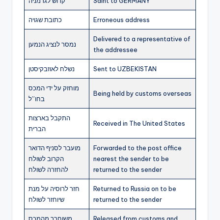
קדוש לגרמניה
Saint to GERMANY
כתובת שגויה
Erroneous address
Delivered to a representative of
נמסר לנציג הנמען
the addressee
נשלח לאוזבקיסטן
Sent to UZBEKISTAN
מוחזק על ידי המכס
Being held by customs overseas
בחו”ל
התקבל בארצות
Received in The United States
הברית
מועבר לסניף הדואר
Forwarded to the post office
הקרוב לשולח
nearest the sender to be
להחזרה לשולח
returned to the sender
חזר לרוסיה על מנת
Returned to Russia on to be
שיוחזר לשולח
returned to the sender
משוחרר מהמכס
Released from customs and