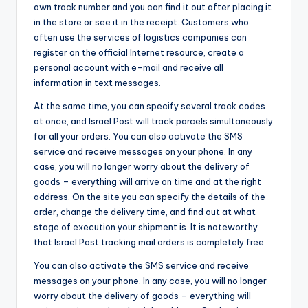
own track number and you can find it out after placing it
in the store or see it in the receipt. Customers who
often use the services of logistics companies can
register on the official Internet resource, create a
personal account with e-mail and receive all
information in text messages.
At the same time, you can specify several track codes
at once, and Israel Post will track parcels simultaneously
for all your orders. You can also activate the SMS
service and receive messages on your phone. In any
case, you will no longer worry about the delivery of
goods – everything will arrive on time and at the right
address. On the site you can specify the details of the
order, change the delivery time, and find out at what
stage of execution your shipment is. It is noteworthy
that Israel Post tracking mail orders is completely free.
You can also activate the SMS service and receive
messages on your phone. In any case, you will no longer
worry about the delivery of goods – everything will