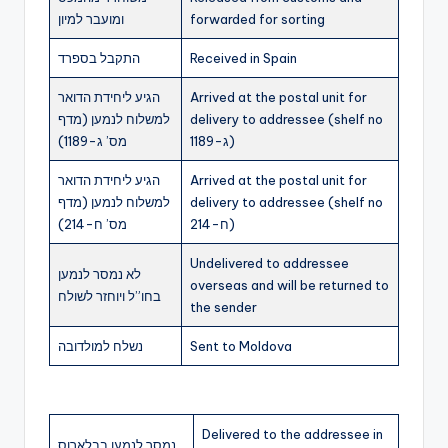
ומועבר למיון
forwarded for sorting
התקבל בספרד
Received in Spain
הגיע ליחידת הדואר
Arrived at the postal unit for
למשלוח לנמען (מדף
delivery to addressee (shelf no
מס’ ג-1189)
ג-1189)
הגיע ליחידת הדואר
Arrived at the postal unit for
למשלוח לנמען (מדף
delivery to addressee (shelf no
מס’ ח-214)
ח-214)
Undelivered to addressee
לא נמסר לנמען
overseas and will be returned to
בחו”ל ויוחזר לשולח
the sender
נשלח למולדובה
Sent to Moldova
Delivered to the addressee in
נמסר לנמען בבלארוס