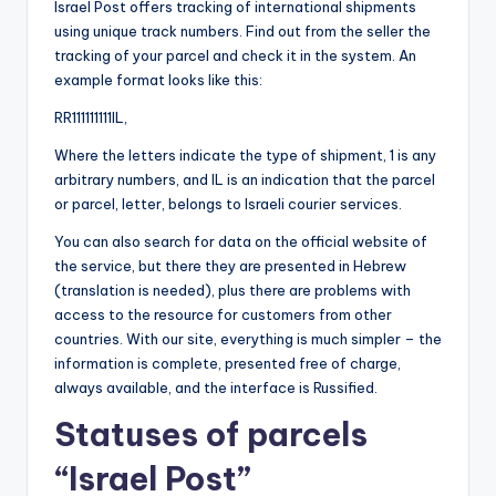
Israel Post offers tracking of international shipments
using unique track numbers. Find out from the seller the
tracking of your parcel and check it in the system. An
example format looks like this:
RR111111111IL,
Where the letters indicate the type of shipment, 1 is any
arbitrary numbers, and IL is an indication that the parcel
or parcel, letter, belongs to Israeli courier services.
You can also search for data on the official website of
the service, but there they are presented in Hebrew
(translation is needed), plus there are problems with
access to the resource for customers from other
countries. With our site, everything is much simpler – the
information is complete, presented free of charge,
always available, and the interface is Russified.
Statuses of parcels
“Israel Post”