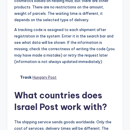
cosmetics based on healing mud, but there are other
products. There are no restrictions on the amount,
weight of parcels. The waiting time is different, it
depends on the selected type of delivery.
A tracking code is assigned to each shipment after
registration in the system. Enter it in the search bar and
see what data will be shown. If the information is
missing, check the correctness of writing the code (you
may have made a mistake) or retry the request later
(information is not always updated immediately).
Track
Hungary Post
What countries does
Israel Post work with?
The shipping service sends goods worldwide. Only the
cost of services, delivery times will be different. The