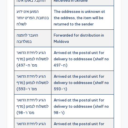
התקבל באוקראינה
Received in Ukraine
המוען אינו ידוע
The addressee is unknown at
בכתובת, הפריט יוחזר
the address, the item will be
לשולח
returned to the sender
הועבר להפצה
Forwarded for distribution in
במולדובה
Moldova
הגיע ליחידת הדואר
Arrived at the postal unit for
למשלוח לנמען (מדף
delivery to addressee (shelf no
מס’ ח-497)
ח-497)
הגיע ליחידת הדואר
Arrived at the postal unit for
למשלוח לנמען (מדף
delivery to addressee (shelf no
מס’ ר-593)
ר-593)
הגיע ליחידת הדואר
Arrived at the postal unit for
למשלוח לנמען (מדף
delivery to addressee (shelf no
מס’ ר-98)
ר-98)
הגיע ליחידת הדואר
Arrived at the postal unit for