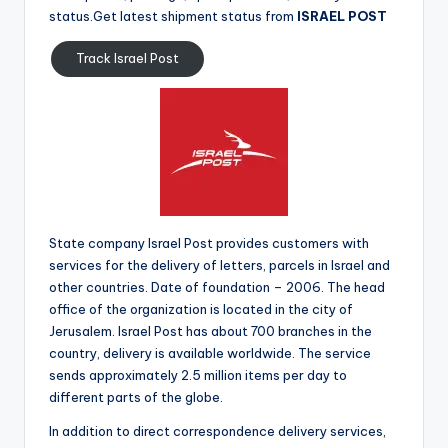
status.Get latest shipment status from
ISRAEL POST
Track Israel Post
State company Israel Post provides customers with
services for the delivery of letters, parcels in Israel and
other countries. Date of foundation – 2006. The head
office of the organization is located in the city of
Jerusalem. Israel Post has about 700 branches in the
country, delivery is available worldwide. The service
sends approximately 2.5 million items per day to
different parts of the globe.
In addition to direct correspondence delivery services,