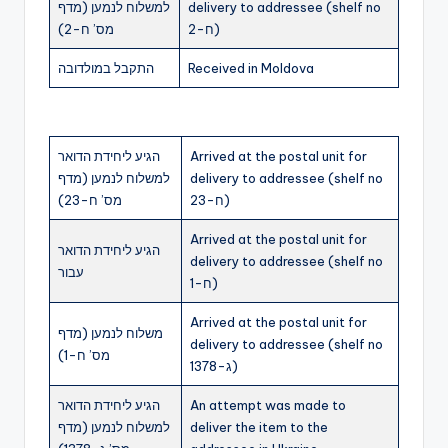
למשלוח לנמען (מדף
delivery to addressee (shelf no
מס’ ח-2)
ח-2)
התקבל במולדובה
Received in Moldova
הגיע ליחידת הדואר
Arrived at the postal unit for
למשלוח לנמען (מדף
delivery to addressee (shelf no
מס’ ח-23)
ח-23)
Arrived at the postal unit for
הגיע ליחידת הדואר
delivery to addressee (shelf no
עבור
ח-1)
Arrived at the postal unit for
משלוח לנמען (מדף
delivery to addressee (shelf no
מס’ ח-1)
ג-1378)
הגיע ליחידת הדואר
An attempt was made to
למשלוח לנמען (מדף
deliver the item to the