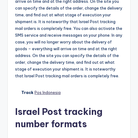
arrive on time and at the right address. On the site you
can specify the details of the order, change the delivery
time, and find out at what stage of execution your
shipment is. It is noteworthy that Israel Post tracking
mail orders is completely free. You can also activate the
SMS service and receive messages on your phone. In any
case, you will no longer worry about the delivery of
goods – everything will arrive on time and at the right
address. On the site you can specify the details of the
order, change the delivery time, and find out at what
stage of execution your shipment is. It is noteworthy
that Israel Post tracking mail orders is completely free.
Track
Pos Indonesia
Israel Post tracking
number formats