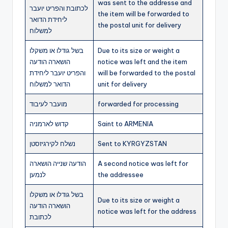
was sent to the addresse and
לכתובת והפריט יועבר
the item will be forwarded to
ליחידת הדואר
the postal unit for delivery
למשלוח
בשל גודלו או משקלו
Due to its size or weight a
הושארה הודעה
notice was left and the item
והפריט יועבר ליחידת
will be forwarded to the postal
הדואר למשלוח
unit for delivery
מועבר לעיבוד
forwarded for processing
קדוש לארמניה
Saint to ARMENIA
נשלח לקירגיזסטן
Sent to KYRGYZSTAN
הודעה שנייה הושארה
A second notice was left for
לנמען
the addressee
בשל גודלו או משקלו
Due to its size or weight a
הושארה הודעה
notice was left for the address
לכתובת