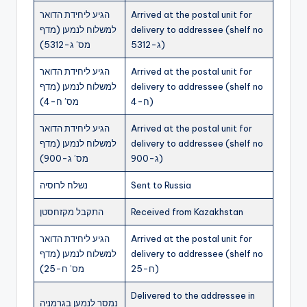
הגיע ליחידת הדואר
Arrived at the postal unit for
למשלוח לנמען (מדף
delivery to addressee (shelf no
מס’ ג-5312)
ג-5312)
הגיע ליחידת הדואר
Arrived at the postal unit for
למשלוח לנמען (מדף
delivery to addressee (shelf no
מס’ ח-4)
ח-4)
הגיע ליחידת הדואר
Arrived at the postal unit for
למשלוח לנמען (מדף
delivery to addressee (shelf no
מס’ ג-900)
ג-900)
נשלח לרוסיה
Sent to Russia
התקבל מקזחסטן
Received from Kazakhstan
הגיע ליחידת הדואר
Arrived at the postal unit for
למשלוח לנמען (מדף
delivery to addressee (shelf no
מס’ ח-25)
ח-25)
Delivered to the addressee in
נמסר לנמען בגרמניה