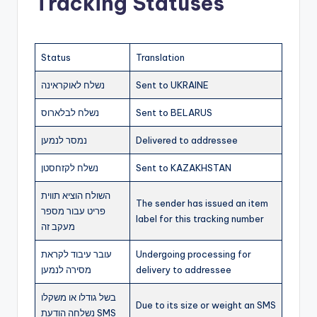
Tracking Statuses
Status
Translation
נשלח לאוקראינה
Sent to UKRAINE
נשלח לבלארוס
Sent to BELARUS
נמסר לנמען
Delivered to addressee
נשלח לקזחסטן
Sent to KAZAKHSTAN
השולח הוציא תווית
The sender has issued an item
פריט עבור מספר
label for this tracking number
מעקב זה
עובר עיבוד לקראת
Undergoing processing for
מסירה לנמען
delivery to addressee
בשל גודלו או משקלו
Due to its size or weight an SMS
נשלחה הודעת SMS