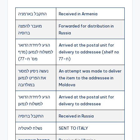
התקבל בארמניה
Received in Armenia
מועבר להפצה
Forwarded for distribution in
ברוסיה
Russia
הגיע ליחידת הדואר
Arrived at the postal unit for
למשלוח לנמען (מדף
delivery to addressee (shelf no
מס’ ח-77)
ח-77)
נעשה ניסיון למסור
An attempt was made to deliver
את הפריט לנמען
the item to the addressee in
במולדובה
Moldova
הגיע ליחידת הדואר
Arrived at the postal unit for
למשלוח לנמען
delivery to addressee
התקבל ברוסיה
Received in Russia
נשלח לאיטליה
SENT TO ITALY