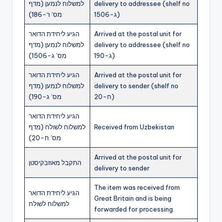
למשלוח לנמען (מדף
delivery to addressee (shelf no
מס’ ר-186)
ג-1506)
הגיע ליחידת הדואר
Arrived at the postal unit for
למשלוח לנמען (מדף
delivery to addressee (shelf no
מס’ ג-1506)
ג-190)
הגיע ליחידת הדואר
Arrived at the postal unit for
למשלוח לנמען (מדף
delivery to sender (shelf no
מס’ ג-190)
ח-20)
הגיע ליחידת הדואר
למשלוח לשולח (מדף
Received from Uzbekistan
מס’ ח-20)
Arrived at the postal unit for
התקבל מאוזבקיסטן
delivery to sender
The item was received from
הגיע ליחידת הדואר
Great Britain and is being
למשלוח לשולח
forwarded for processing