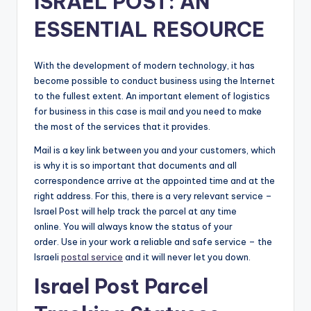
ISRAEL POST: AN
ESSENTIAL RESOURCE
With the development of modern technology, it has
become possible to conduct business using the Internet
to the fullest extent. An important element of logistics
for business in this case is mail and you need to make
the most of the services that it provides.
Mail is a key link between you and your customers, which
is why it is so important that documents and all
correspondence arrive at the appointed time and at the
right address. For this, there is a very relevant service –
Israel Post will help track the parcel at any time
online. You will always know the status of your
order. Use in your work a reliable and safe service – the
Israeli
postal service
and it will never let you down.
Israel Post Parcel