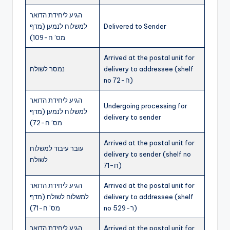
הגיע ליחידת הדואר
למשלוח לנמען (מדף
Delivered to Sender
מס’ ח-109)
Arrived at the postal unit for
נמסר לשולח
delivery to addressee (shelf
no ח-72)
הגיע ליחידת הדואר
Undergoing processing for
למשלוח לנמען (מדף
delivery to sender
מס’ ח-72)
Arrived at the postal unit for
עובר עיבוד למשלוח
delivery to sender (shelf no
לשולח
ח-71)
הגיע ליחידת הדואר
Arrived at the postal unit for
למשלוח לשולח (מדף
delivery to addressee (shelf
מס’ ח-71)
no ר-529)
הגיע ליחידת הדואר
Arrived at the postal unit for