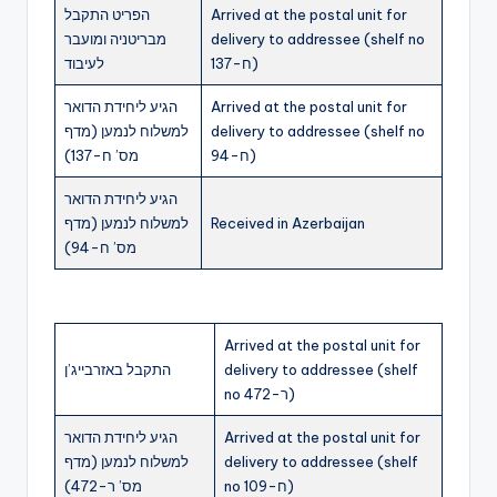
הפריט התקבל
Arrived at the postal unit for
מבריטניה ומועבר
delivery to addressee (shelf no
לעיבוד
ח-137)
הגיע ליחידת הדואר
Arrived at the postal unit for
למשלוח לנמען (מדף
delivery to addressee (shelf no
מס’ ח-137)
ח-94)
הגיע ליחידת הדואר
למשלוח לנמען (מדף
Received in Azerbaijan
מס’ ח-94)
Arrived at the postal unit for
התקבל באזרבייג’ן
delivery to addressee (shelf
no ר-472)
הגיע ליחידת הדואר
Arrived at the postal unit for
למשלוח לנמען (מדף
delivery to addressee (shelf
מס’ ר-472)
no ח-109)