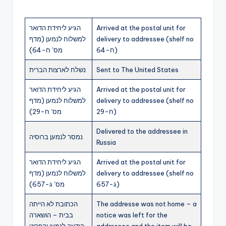
הגיע ליחידת הדואר
Arrived at the postal unit for
למשלוח לנמען (מדף
delivery to addressee (shelf no
מס’ ח-64)
ח-64)
נשלח לארצות הברית
Sent to The United States
הגיע ליחידת הדואר
Arrived at the postal unit for
למשלוח לנמען (מדף
delivery to addressee (shelf no
מס’ ח-29)
ח-29)
Delivered to the addressee in
נמסר לנמען ברוסיה
Russia
הגיע ליחידת הדואר
Arrived at the postal unit for
למשלוח לנמען (מדף
delivery to addressee (shelf no
מס’ ג-657)
ג-657)
הכתובת לא הייתה
The addresse was not home – a
בבית – הושארה
notice was left for the
הודעה לנמען והפריט
addressee and the item will be