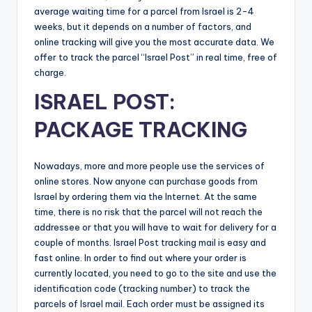
average waiting time for a parcel from Israel is 2-4
weeks, but it depends on a number of factors, and
online tracking will give you the most accurate data. We
offer to track the parcel “Israel Post” in real time, free of
charge.
ISRAEL POST:
PACKAGE TRACKING
Nowadays, more and more people use the services of
online stores. Now anyone can purchase goods from
Israel by ordering them via the Internet. At the same
time, there is no risk that the parcel will not reach the
addressee or that you will have to wait for delivery for a
couple of months. Israel Post tracking mail is easy and
fast online. In order to find out where your order is
currently located, you need to go to the site and use the
identification code (tracking number) to track the
parcels of Israel mail. Each order must be assigned its