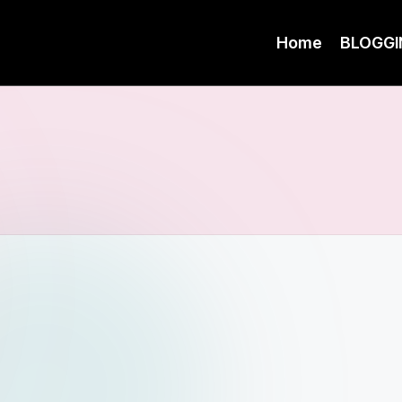
Home
BLOGGI