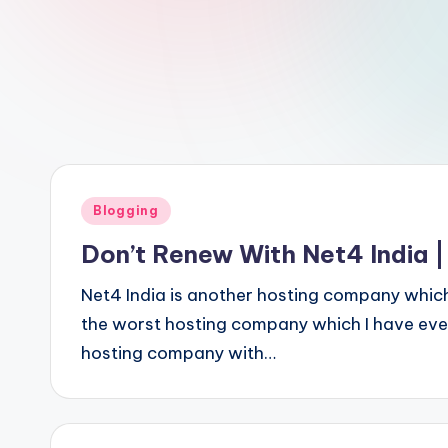
Posted
Blogging
in
Don’t Renew With Net4 India |
Net4 India is another hosting company whic
the worst hosting company which I have ever
hosting company with…