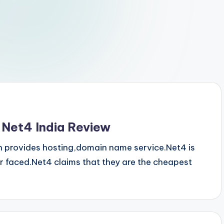
 Net4 India Review
h provides hosting,domain name service.Net4 is
 faced.Net4 claims that they are the cheapest