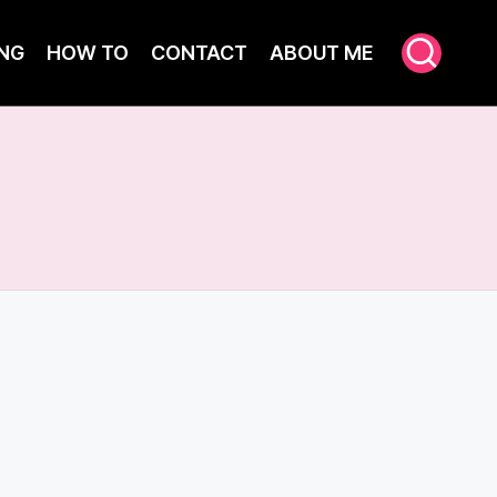
NG
HOW TO
CONTACT
ABOUT ME