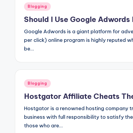
Posted
Blogging
in
Should I Use Google Adwords 
Google Adwords is a giant platform for adve
per click) online program is highly reputed 
be…
Posted
Blogging
in
Hostgator Affiliate Cheats The
Hostgator is a renowned hosting company trus
business with full responsibility to satisfy
those who are…