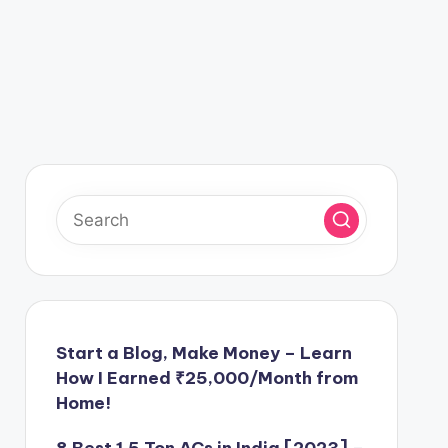
Start a Blog, Make Money – Learn
How I Earned ₹25,000/Month from
Home!