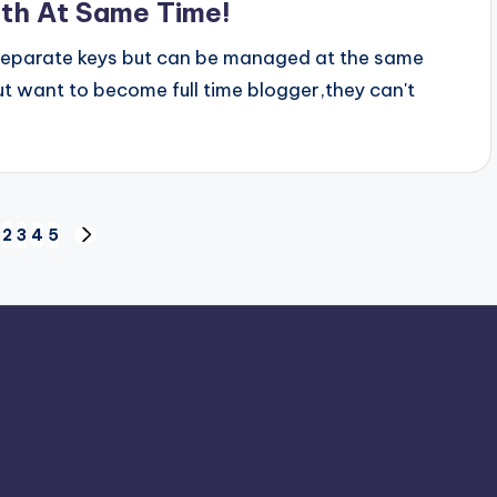
oth At Same Time!
separate keys but can be managed at the same
t want to become full time blogger,they can't
2
3
4
5
IOUS
NEXT
PAGE