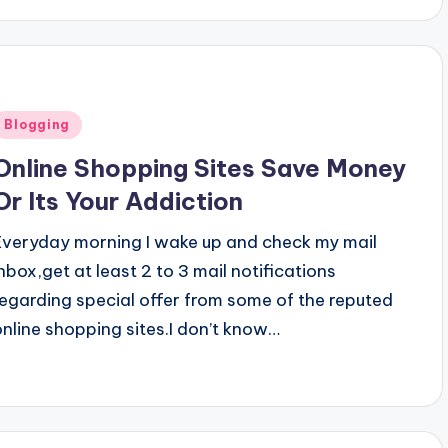
Posted
Blogging
n
Online Shopping Sites Save Money
Or Its Your Addiction
Everyday morning I wake up and check my mail
inbox,get at least 2 to 3 mail notifications
regarding special offer from some of the reputed
online shopping sites.I don’t know…