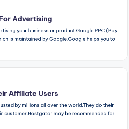
For Advertising
rtising your business or product.Google PPC (Pay
which is maintained by Google.Google helps you to
ir Affiliate Users
ted by millions all over the world.They do their
 their customer.Hostgator may be recommended for