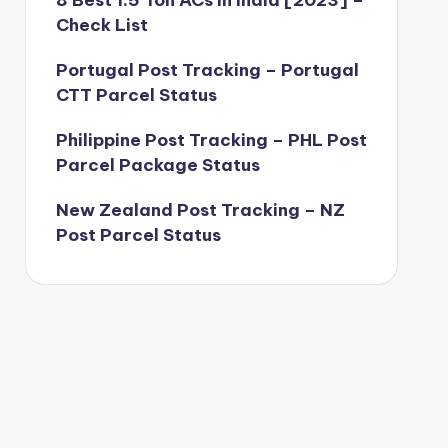
8 Best 1.5 Ton ACs in India [2023] –
Check List
Portugal Post Tracking – Portugal
CTT Parcel Status
Philippine Post Tracking – PHL Post
Parcel Package Status
New Zealand Post Tracking – NZ
Post Parcel Status