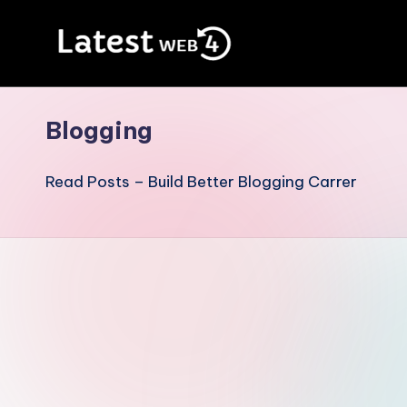
Skip
to
Blog
content
For
Blogging
Internet
Lovers
Read Posts – Build Better Blogging Carrer