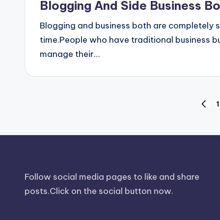
Blogging And Side Business B
Blogging and business both are completely 
time.People who have traditional business bu
manage their…
Posts
1
PREV
PAGE
pagination
Follow social media pages to like and share
posts.Click on the social button now.